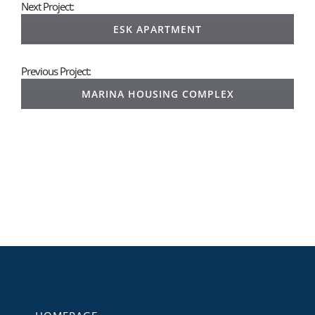
Next Project:
ESK APARTMENT
Previous Project:
MARINA HOUSING COMPLEX