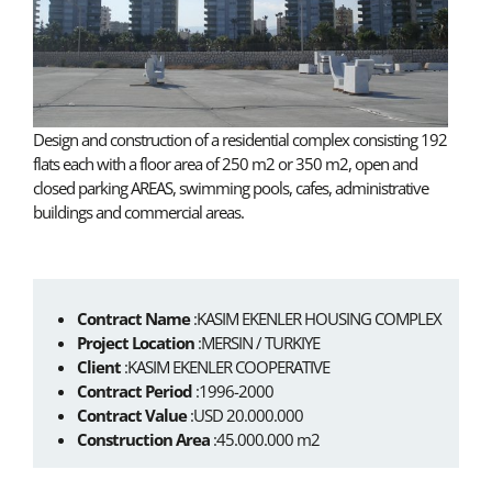
Design and construction of a residential complex consisting 192
flats each with a floor area of 250 m2 or 350 m2, open and
closed parking AREAS, swimming pools, cafes, administrative
buildings and commercial areas.
Contract Name
:KASIM EKENLER HOUSING COMPLEX
Project Location
:MERSIN / TURKIYE
Client
:KASIM EKENLER COOPERATIVE
Contract Period
:1996-2000
Contract Value
:USD 20.000.000
Construction Area
:45.000.000 m2