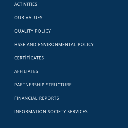
ACTIVITIES
OUR VALUES
QUALITY POLICY
HSSE AND ENVIRONMENTAL POLICY
CERTİFİCATES
AFFILIATES
PARTNERSHIP STRUCTURE
FINANCIAL REPORTS
INFORMATION SOCIETY SERVICES