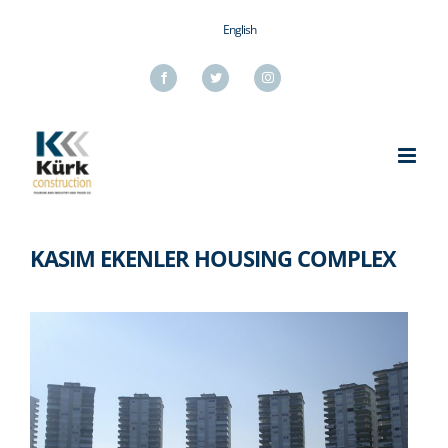
Skip
English
to
content
Facebook
Twitter
Instagram
KASIM EKENLER HOUSING COMPLEX