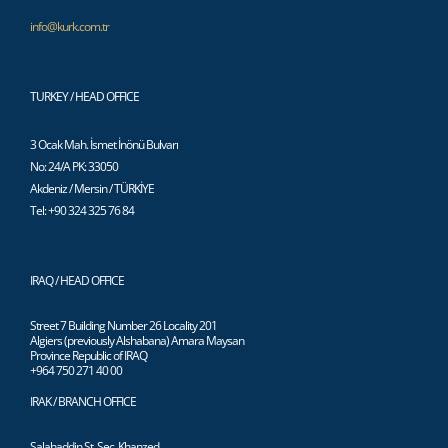
info@kurk.com.tr
TURKEY / HEAD OFFICE
3 Ocak Mah. İsmet İnönü Bulvarı
No: 24/A PK: 33050
Akdeniz / Mersin / TÜRKİYE
Tel: +90 324 325 76 84
IRAQ / HEAD OFFICE
Street 7 Building Number 26 Locality 201
Algiers (previously Alshabana) Amara Maysan
Province Republic of IRAQ
+964 750 271 40 00
IRAK / BRANCH OFFICE
Salahaddin St. Sec. Khanzed,