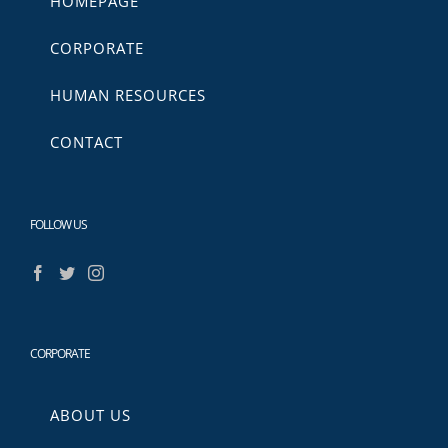
HOMEPAGE
CORPORATE
HUMAN RESOURCES
CONTACT
FOLLOW US
CORPORATE
ABOUT US