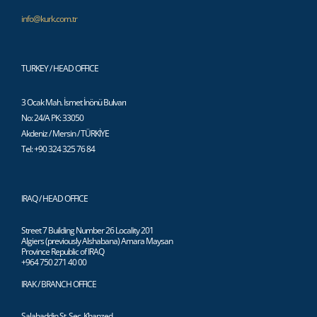
info@kurk.com.tr
TURKEY / HEAD OFFICE
3 Ocak Mah. İsmet İnönü Bulvarı
No: 24/A PK: 33050
Akdeniz / Mersin / TÜRKİYE
Tel: +90 324 325 76 84
IRAQ / HEAD OFFICE
Street 7 Building Number 26 Locality 201
Algiers (previously Alshabana) Amara Maysan
Province Republic of IRAQ
+964 750 271 40 00
IRAK / BRANCH OFFICE
Salahaddin St. Sec. Khanzed,