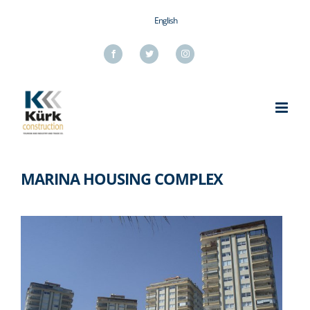
Skip
English
to
content
Facebook
Twitter
Instagram
MARINA HOUSING COMPLEX