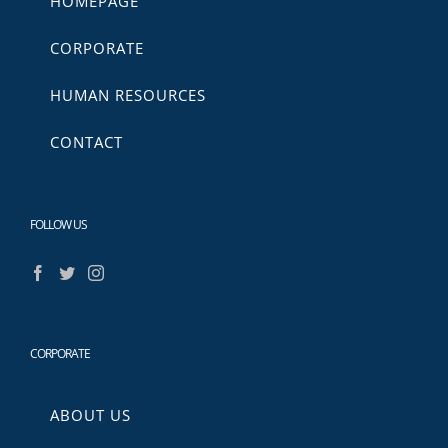
HOMEPAGE
CORPORATE
HUMAN RESOURCES
CONTACT
FOLLOW US
CORPORATE
ABOUT US