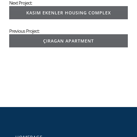
Next Project:
KASIM EKENLER HOUSING COMPLEX
Previous Project:
ÇIRAGAN APARTMENT