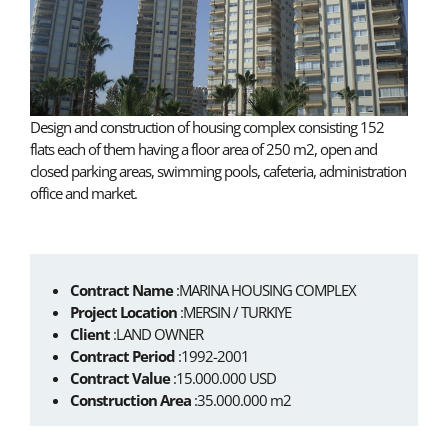
Design and construction of housing complex consisting 152
flats each of them having a floor area of 250 m2, open and
closed parking areas, swimming pools, cafeteria, administration
office and market.
Contract Name
:MARINA HOUSING COMPLEX
Project Location
:MERSIN / TURKIYE
Client
:LAND OWNER
Contract Period
:1992-2001
Contract Value
:15.000.000 USD
Construction Area
:35.000.000 m2