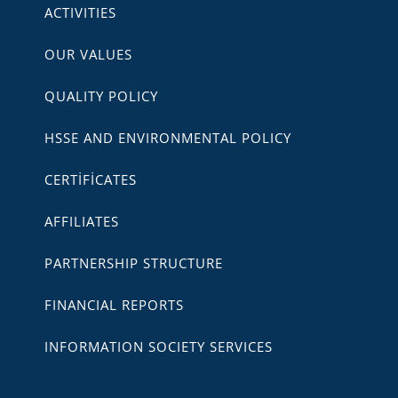
ACTIVITIES
OUR VALUES
QUALITY POLICY
HSSE AND ENVIRONMENTAL POLICY
CERTİFİCATES
AFFILIATES
PARTNERSHIP STRUCTURE
FINANCIAL REPORTS
INFORMATION SOCIETY SERVICES