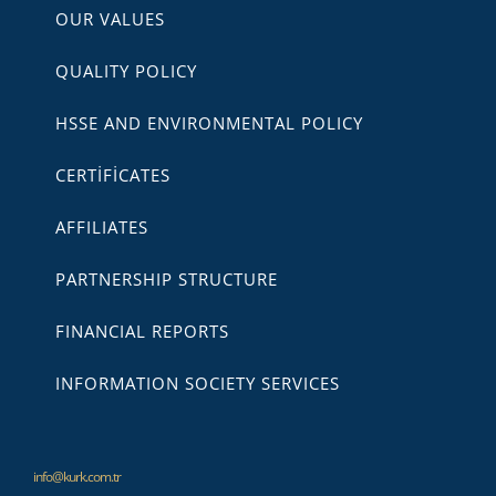
OUR VALUES
QUALITY POLICY
HSSE AND ENVIRONMENTAL POLICY
CERTİFİCATES
AFFILIATES
PARTNERSHIP STRUCTURE
FINANCIAL REPORTS
INFORMATION SOCIETY SERVICES
info@kurk.com.tr