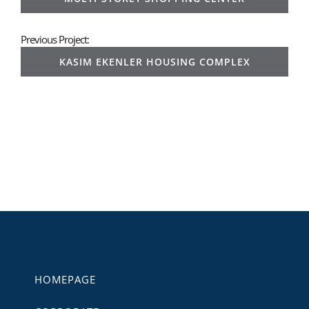
Previous Project:
KASIM EKENLER HOUSING COMPLEX
HOMEPAGE