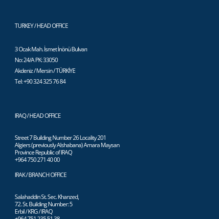
TURKEY / HEAD OFFICE
3 Ocak Mah. İsmet İnönü Bulvarı
No: 24/A PK: 33050
Akdeniz / Mersin / TÜRKİYE
Tel: +90 324 325 76 84
IRAQ / HEAD OFFICE
Street 7 Building Number 26 Locality 201
Algiers (previously Alshabana) Amara Maysan
Province Republic of IRAQ
+964 750 271 40 00
IRAK / BRANCH OFFICE
Salahaddin St. Sec. Khanzed,
72. St. Building Number: 5
Erbil / KRG / IRAQ
+964 751 235 51 38