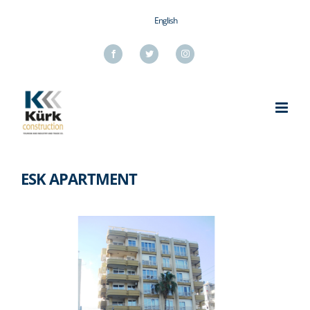
Skip
English
to
content
Facebook
Twitter
Instagram
ESK APARTMENT