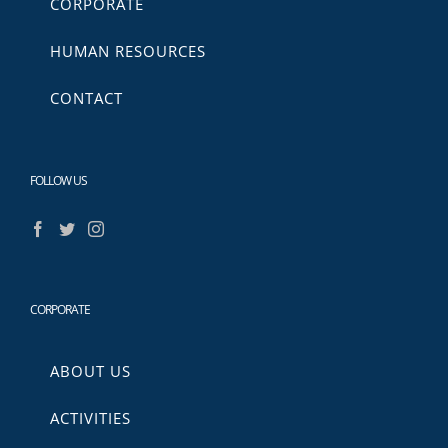
CORPORATE
HUMAN RESOURCES
CONTACT
FOLLOW US
CORPORATE
ABOUT US
ACTIVITIES