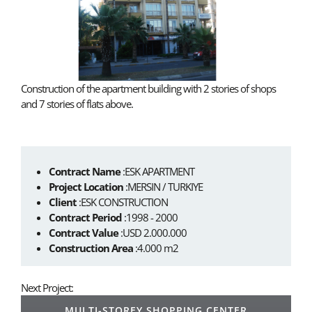
Construction of the apartment building with 2 stories of shops
and 7 stories of flats above.
Contract Name
:ESK APARTMENT
Project Location
:MERSIN / TURKIYE
Client
:ESK CONSTRUCTION
Contract Period
:1998 - 2000
Contract Value
:USD 2.000.000
Construction Area
:4.000 m2
Next Project:
MULTI-STOREY SHOPPING CENTER