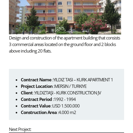
Design and construction of the apartment building that consists
3 commercial areas located on the ground floor and 2 blocks
above including 20 flats.
Contract Name
:YILDIZ TASI – KURK APARTMENT 1
Project Location
:MERSIN / TURKIYE
Client
:YILDIZTAŞI - KURK CONSTRUCTION JV
Contract Period
:1992 - 1994
Contract Value
:USD 1.500.000
Construction Area
:4.000 m2
Next Project: