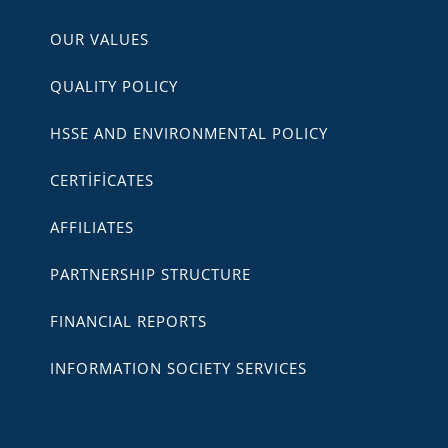
OUR VALUES
QUALITY POLICY
HSSE AND ENVIRONMENTAL POLICY
CERTİFİCATES
AFFILIATES
PARTNERSHIP STRUCTURE
FINANCIAL REPORTS
INFORMATION SOCIETY SERVICES