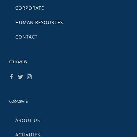
CORPORATE
HUMAN RESOURCES
CONTACT
FOLLOW US
CORPORATE
ABOUT US
ACTIVITIES