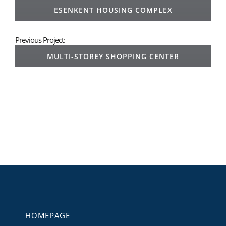
ESENKENT HOUSING COMPLEX
Previous Project:
MULTI-STOREY SHOPPING CENTER
HOMEPAGE