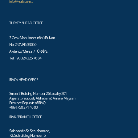
info@kurk.com.tr
TURKEY / HEAD OFFICE
3 Ocak Mah. İsmet İnönü Bulvarı
No: 24/A PK: 33050
Akdeniz / Mersin / TÜRKİYE
Tel: +90 324 325 76 84
IRAQ / HEAD OFFICE
Street 7 Building Number 26 Locality 201
Algiers (previously Alshabana) Amara Maysan
Province Republic of IRAQ
+964 750 271 40 00
IRAK / BRANCH OFFICE
Salahaddin St. Sec. Khanzed,
72. St. Building Number: 5