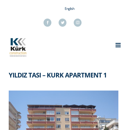
Skip
English
to
content
Facebook
Twitter
Instagram
YILDIZ TASI – KURK APARTMENT 1