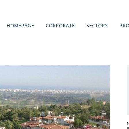
HOMEPAGE
CORPORATE
SECTORS
PRO
N