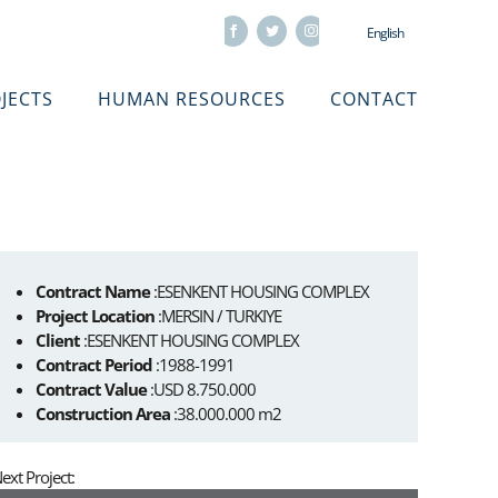
Facebook
Twitter
Instagram
English
JECTS
HUMAN RESOURCES
CONTACT
Contract Name
:ESENKENT HOUSING COMPLEX
Project Location
:MERSIN / TURKIYE
Client
:ESENKENT HOUSING COMPLEX
Contract Period
:1988-1991
Contract Value
:USD 8.750.000
Construction Area
:38.000.000 m2
ext Project: