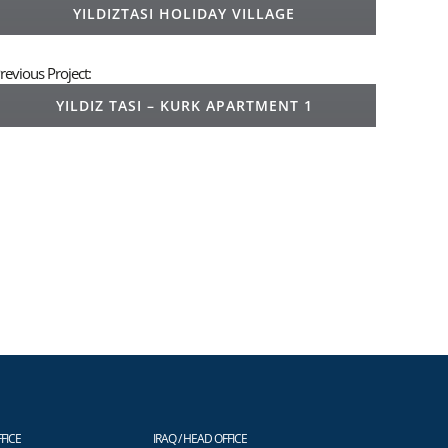
YILDIZTASI HOLIDAY VILLAGE
revious Project:
YILDIZ TASI – KURK APARTMENT 1
FICE
IRAQ / HEAD OFFICE