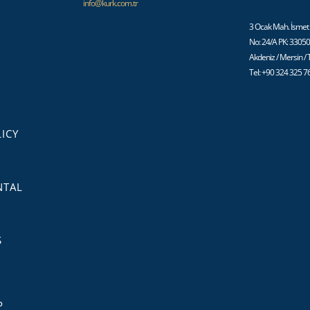
info@kurk.com.tr
3 Ocak Mah. İsmet 
No: 24/A PK: 3305
Akdeniz / Mersin /
Tel: +90 324 325 7
ICY
NTAL
S
P