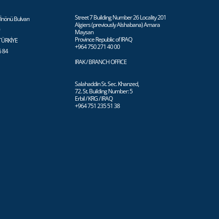
Street 7 Building Number 26 Locality 201
İnönü Bulvarı
Algiers (previously Alshabana) Amara
0
Maysan
Province Republic of IRAQ
 TÜRKİYE
+964 750 271 40 00
6 84
IRAK / BRANCH OFFICE
Salahaddin St. Sec. Khanzed,
72. St. Building Number: 5
Erbil / KRG / IRAQ
+964 751 235 51 38