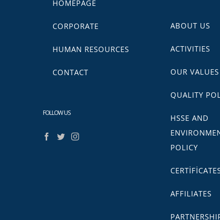
HOMEPAGE
ABOUT US
CORPORATE
ACTIVITIES
HUMAN RESOURCES
OUR VALUES
CONTACT
QUALITY POL
FOLLOW US
HSSE AND
ENVIRONME
POLICY
CERTİFİCATE
AFFILIATES
PARTNERSHI