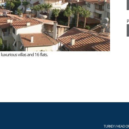
P
xurious villas and 16 flats.
TURKEY / HEAD OF