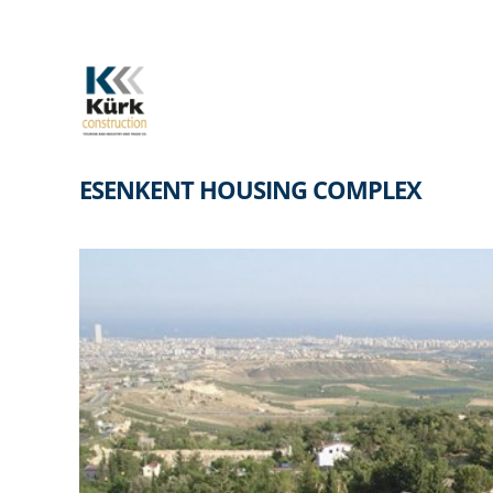
Skip
to
content
ESENKENT HOUSING COMPLEX