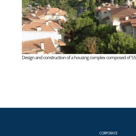
Design and construction of a housing complex composed of 55 lu
CORPORATE