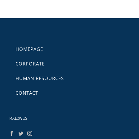
HOMEPAGE
CORPORATE
HUMAN RESOURCES
CONTACT
FOLLOW US