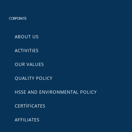
CORPORATE
ABOUT US
ACTIVITIES
OUR VALUES
QUALITY POLICY
HSSE AND ENVIRONMENTAL POLICY
CERTİFİCATES
AFFILIATES