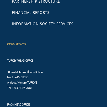
PARTNERSHIP STRUCTURE
FINANCIAL REPORTS
INFORMATION SOCIETY SERVICES
info@kurk.com.tr
TURKEY / HEAD OFFICE
3 Ocak Mah. İsmet İnönü Bulvarı
No: 24/A PK: 33050
Akdeniz / Mersin / TÜRKİYE
Tel: +90 324 325 76 84
IRAQ / HEAD OFFICE