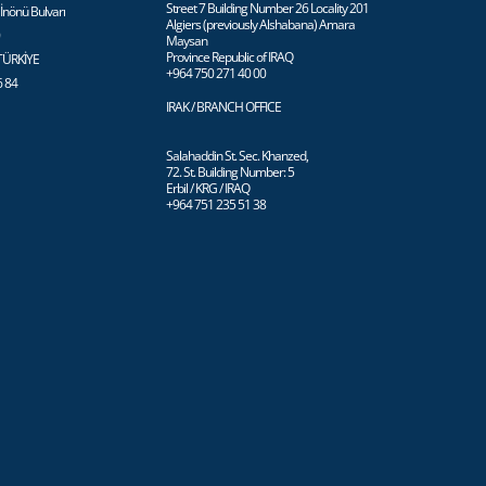
Street 7 Building Number 26 Locality 201
İnönü Bulvarı
Algiers (previously Alshabana) Amara
0
Maysan
Province Republic of IRAQ
 TÜRKİYE
+964 750 271 40 00
6 84
IRAK / BRANCH OFFICE
Salahaddin St. Sec. Khanzed,
72. St. Building Number: 5
Erbil / KRG / IRAQ
+964 751 235 51 38