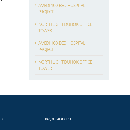
AMEDI 100-BED HOSPITAL
PROJECT
NORTH LIGHT DUHOK OFFICE
TOWER
AMEDI 100-BED HOSPITAL
PROJECT
NORTH LIGHT DUHOK OFFICE
TOWER
FICE
IRAQ / HEAD OFFICE