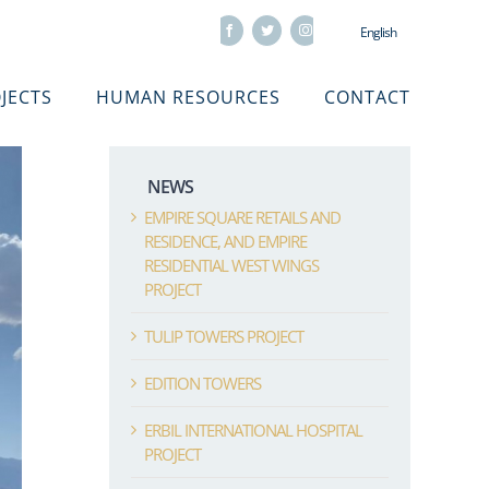
Facebook
Twitter
Instagram
English
JECTS
HUMAN RESOURCES
CONTACT
NEWS
EMPIRE SQUARE RETAILS AND
RESIDENCE, AND EMPIRE
RESIDENTIAL WEST WINGS
PROJECT
TULIP TOWERS PROJECT
EDITION TOWERS
ERBIL INTERNATIONAL HOSPITAL
PROJECT