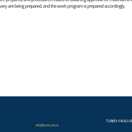
livery are being prepared, and the work program is prepared accordingly.
TURKEY / HEAD OF
info@kurk.com.tr