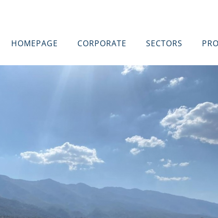
HOMEPAGE
CORPORATE
SECTORS
PRO