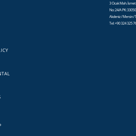
3 Ocak Mah. İsmet 
No: 24/A PK: 3305
Akdeniz / Mersin /
Tel: +90 324 325 7
ICY
NTAL
S
P