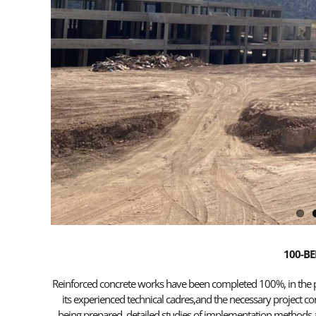
100-BE
Reinforced concrete works have been completed 100%, in the pro
its experienced technical cadres,and the necessary project co
being prepared, detailed studies of implementation methods a