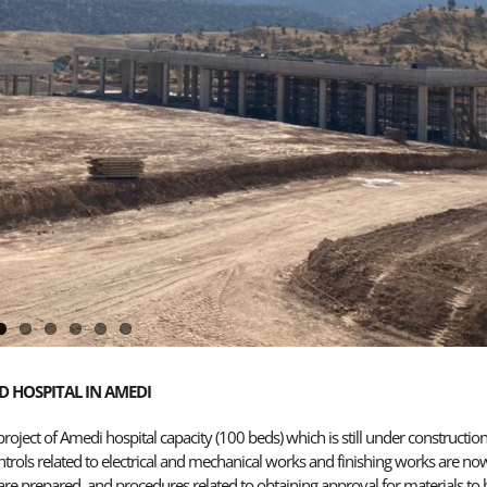
D HOSPITAL IN AMEDI
ject of Amedi hospital capacity (100 beds) which is still under constructio
ntrols related to electrical and mechanical works and finishing works are no
re prepared, and procedures related to obtaining approval for materials to 