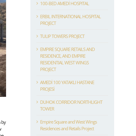
100-BED AMEDİ HOSPITAL
ERBIL INTERNATIONAL HOSPITAL
PROJECT
TULIP TOWERS PROJECT
EMPIRE SQUARE RETAILS AND
RESIDENCE, AND EMPIRE
RESIDENTIAL WEST WINGS
PROJECT
AMEDİ 100 YATAKLI HASTANE
PROJESİ
DUHOK CORRIDOR NORTHLIGHT
TOWER
Empire Square and West Wings
n by
Residences and Retails Project
w
be