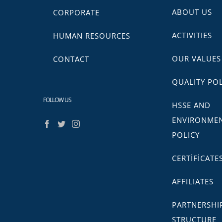
ABOUT US
CORPORATE
ACTIVITIES
HUMAN RESOURCES
OUR VALUES
CONTACT
QUALITY POL
FOLLOW US
HSSE AND
ENVIRONME
POLICY
CERTİFİCATE
AFFILIATES
PARTNERSHI
STRUCTURE