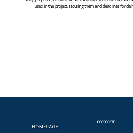
used in the project, securing them and deadlines for de
CORPORATE
HOMEPAGE